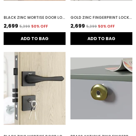
BLACK ZINC MORTISE DOOR LOCK FOR HOME SECURITY
GOLD ZINC FINGERPRINT LOCK FOR HOME SECURITY
₹2,699
₹2,699
₹5,399
50
% OFF
₹5,399
50
% OFF
ADD TO BAG
ADD TO BAG