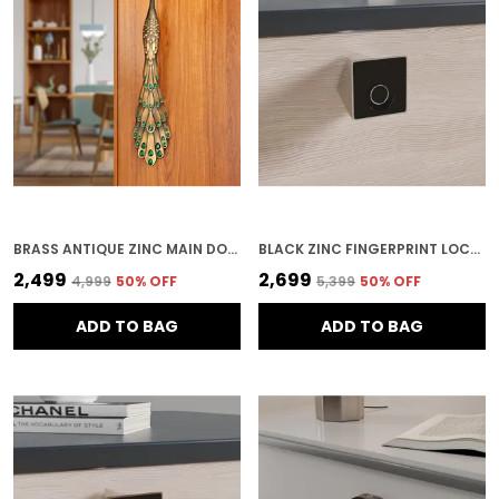
BRASS ANTIQUE ZINC MAIN DOOR HANDLE FOR HOME SECURITY
BLACK ZINC FINGERPRINT LOCK FOR HOME SECURITY
₹2,499
₹2,699
₹4,999
50
% OFF
₹5,399
50
% OFF
ADD TO BAG
ADD TO BAG