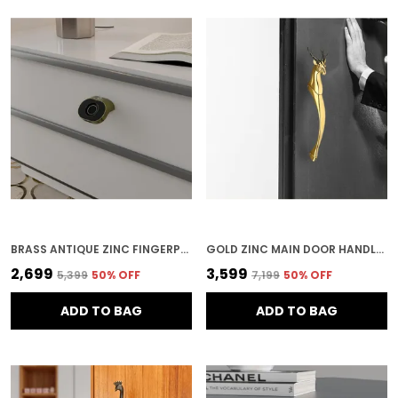
BRASS ANTIQUE ZINC FINGERPRINT LOCK FOR HOME SECURITY
GOLD ZINC MAIN DOOR HANDLE FOR HOME SECURITY
₹2,699
₹3,599
₹5,399
50
% OFF
₹7,199
50
% OFF
ADD TO BAG
ADD TO BAG