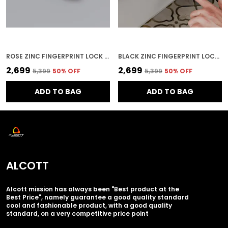
ROSE ZINC FINGERPRINT LOCK FOR HOME SECURITY
BLACK ZINC FINGERPRINT LOCK FOR HOME SECURITY
₹2,699
₹2,699
₹5,399
50
% OFF
₹5,399
50
% OFF
ADD TO BAG
ADD TO BAG
ALCOTT
Alcott mission has always been "Best product at the
Best Price", namely guarantee a good quality standard
cool and fashionable product, with a good quality
standard, on a very competitive price point