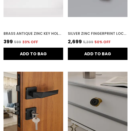
BRASS ANTIQUE ZINC KEY HOLDER FOR HOME SECURITY
SILVER ZINC FINGERPRINT LOCK FOR HOME SECURITY
₹399
₹2,699
₹599
33
% OFF
₹5,399
50
% OFF
ADD TO BAG
ADD TO BAG