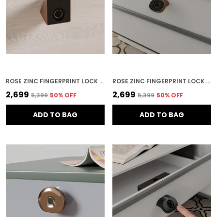
ROSE ZINC FINGERPRINT LOCK FOR HOME SECURITY
ROSE ZINC FINGERPRINT LOCK FOR HOME SECURITY
₹2,699
₹2,699
₹5,399
50
% OFF
₹5,399
50
% OFF
ADD TO BAG
ADD TO BAG