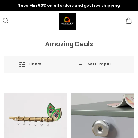
Save Min 50% on all orders and get free shipping
Amazing Deals
Filters
Sort:
Popularity