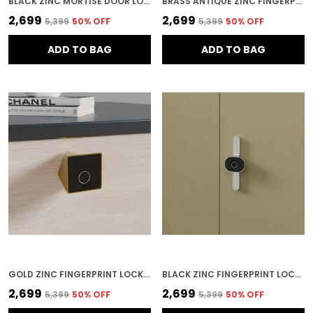
BLACK ZINC MORTISE DOOR LOCK FOR HOME SECURITY
BRASS ANTIQUE ZINC FINGERPRINT LOCK FOR HOME SECURITY
₹2,699
₹2,699
₹5,399
50
% OFF
₹5,399
50
% OFF
ADD TO BAG
ADD TO BAG
GOLD ZINC FINGERPRINT LOCK FOR HOME SECURITY
BLACK ZINC FINGERPRINT LOCK FOR HOME SECURITY
₹2,699
₹2,699
₹5,399
50
% OFF
₹5,399
50
% OFF