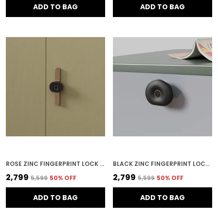
ADD TO BAG
ADD TO BAG
ROSE ZINC FINGERPRINT LOCK FOR HOME SECURITY
BLACK ZINC FINGERPRINT LOCK FOR HOME SECURITY
₹2,799
₹2,799
₹5,599
50
% OFF
₹5,599
50
% OFF
ADD TO BAG
ADD TO BAG