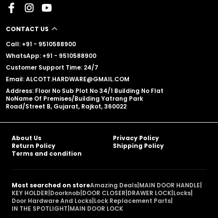
CONTACT US
Call: +91 - 9510588900
WhatsApp: +91 - 9510588900
Customer Support Time: 24/7
Email: ALCOTT.HARDWARE@GMAIL.COM
Address: Floor No Sub Plot No 34/1 Building No Flat
NoName Of Premises/Building Yatrang Park
Road/Street B, Gujarat, Rajkot, 360022
About Us
Privacy Policy
Return Policy
Shipping Policy
Terms and condition
Most searched on store
Amazing Deals
|
MAIN DOOR HANDLE
|
KEY HOLDER
|
Doorknob
|
DOOR CLOSER
|
DRAWER LOCK
|
Locks
|
Door Hardware And Locks
|
Lock Replacement Parts
|
IN THE SPOTLIGHT
|
MAIN DOOR LOCK